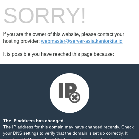
SORRY!
If you are the owner of this website, please contact your
hosting provider:
webmaster@server-asia.kantorkita.id
It is possible you have reached this page because:
The IP address has changed.
The IP address for this domain may have changed recently. Check
your DNS settings to verify that the domain is set up correctly. It