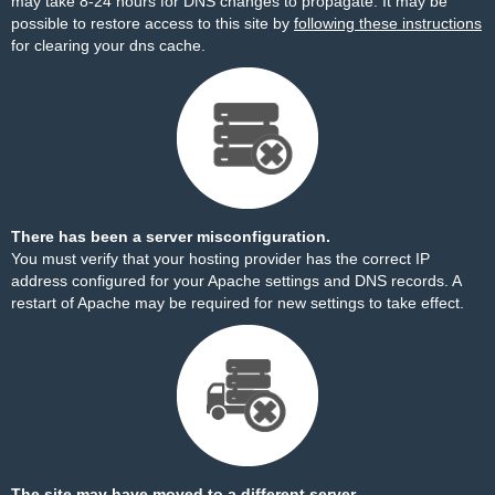
may take 8-24 hours for DNS changes to propagate. It may be
possible to restore access to this site by
following these instructions
for clearing your dns cache.
There has been a server misconfiguration.
You must verify that your hosting provider has the correct IP
address configured for your Apache settings and DNS records. A
restart of Apache may be required for new settings to take effect.
The site may have moved to a different server.